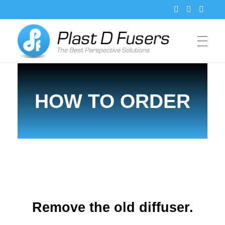
PlastDFusers
HOW TO ORDER
Remove the old diffuser.