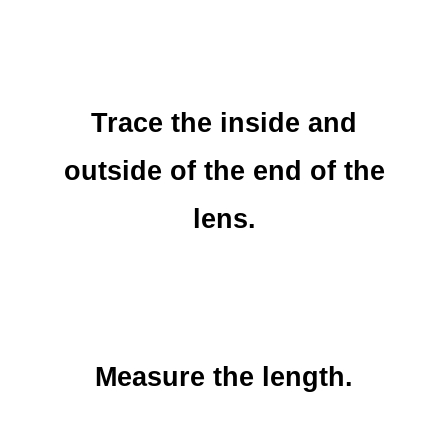
Trace the inside and
outside of the end of the
lens.
Measure the length.